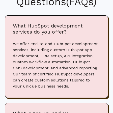
Questions(FAQs)
What HubSpot development
services do you offer?
We offer end-to-end HubSpot development
services, including custom HubSpot app
development, CRM setup, API integration,
custom workflow automation, HubSpot
CMS development, and advanced reporting.
Our team of certified HubSpot developers
can create custom solutions tailored to
your unique business needs.