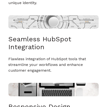
unique identity.
Seamless HubSpot
Integration
Flawless integration of HubSpot tools that
streamline your workflows and enhance
customer engagement.
Responsive Design