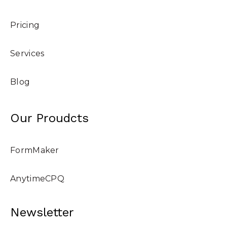
Pricing
Services
Blog
Our Proudcts
FormMaker
AnytimeCPQ
Newsletter