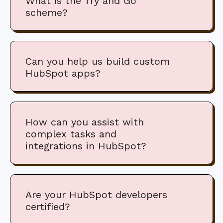
What is the Try and Go
scheme?
Can you help us build custom
HubSpot apps?
How can you assist with
complex tasks and
integrations in HubSpot?
Are your HubSpot developers
certified?