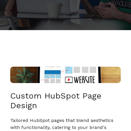
Custom HubSpot Page
Design
Tailored HubSpot pages that blend aesthetics
with functionality, catering to your brand's