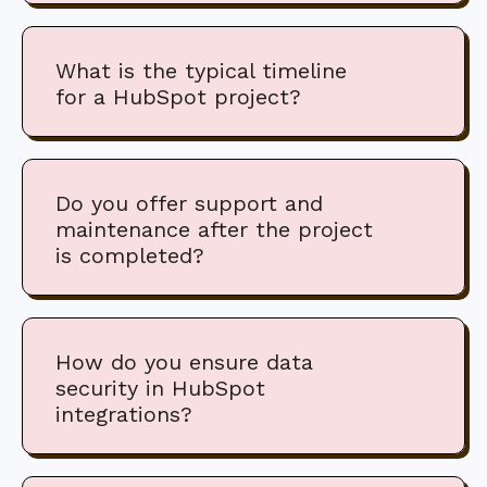
What is the typical timeline
for a HubSpot project?
Do you offer support and
maintenance after the project
is completed?
How do you ensure data
security in HubSpot
integrations?