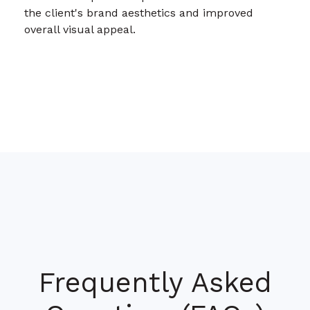
the client's brand aesthetics and improved
overall visual appeal.
Frequently Asked