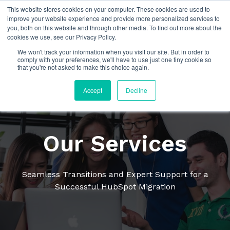
This website stores cookies on your computer. These cookies are used to
improve your website experience and provide more personalized services to
you, both on this website and through other media. To find out more about the
cookies we use, see our Privacy Policy.
We won't track your information when you visit our site. But in order to
comply with your preferences, we'll have to use just one tiny cookie so
that you're not asked to make this choice again.
Accept
Decline
Our Services
Seamless Transitions and Expert Support for a
Successful HubSpot Migration