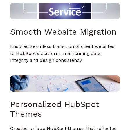
Smooth Website Migration
Ensured seamless transition of client websites
to HubSpot's platform, maintaining data
integrity and design consistency.
Personalized HubSpot
Themes
Created unique HubSpot themes that reflected