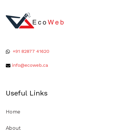
+91 82877 41620
info@ecoweb.ca
Useful Links
Home
About