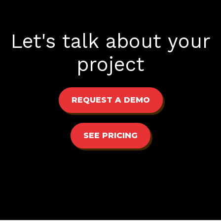
Let's talk about your
project
REQUEST A DEMO
SEE PRICING