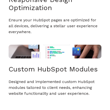
Optimization
Ensure your HubSpot pages are optimized for
all devices, delivering a stellar user experience
everywhere.
Custom HubSpot Modules
Designed and implemented custom HubSpot
modules tailored to client needs, enhancing
website functionality and user experience.