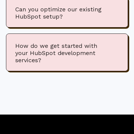
Can you optimize our existing
HubSpot setup?
How do we get started with
your HubSpot development
services?