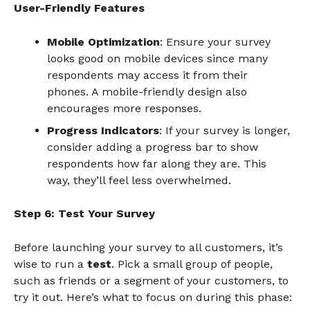
User-Friendly Features
Mobile Optimization
: Ensure your survey
looks good on mobile devices since many
respondents may access it from their
phones. A mobile-friendly design also
encourages more responses.
Progress Indicators
: If your survey is longer,
consider adding a progress bar to show
respondents how far along they are. This
way, they’ll feel less overwhelmed.
Step 6: Test Your Survey
Before launching your survey to all customers, it’s
wise to run a
test
. Pick a small group of people,
such as friends or a segment of your customers, to
try it out. Here’s what to focus on during this phase: