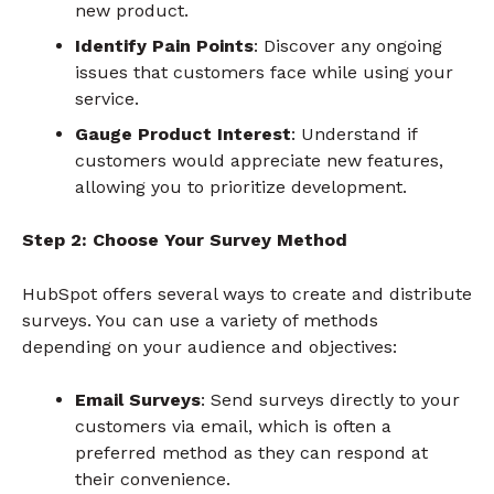
new product.
Identify Pain Points
: Discover any ongoing
issues that customers face while using your
service.
Gauge Product Interest
: Understand if
customers would appreciate new features,
allowing you to prioritize development.
Step 2: Choose Your Survey Method
HubSpot offers several ways to create and distribute
surveys. You can use a variety of methods
depending on your audience and objectives:
Email Surveys
: Send surveys directly to your
customers via email, which is often a
preferred method as they can respond at
their convenience.