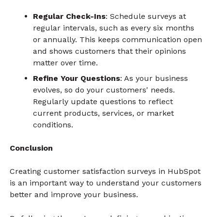
Regular Check-Ins
: Schedule surveys at
regular intervals, such as every six months
or annually. This keeps communication open
and shows customers that their opinions
matter over time.
Refine Your Questions
: As your business
evolves, so do your customers' needs.
Regularly update questions to reflect
current products, services, or market
conditions.
Conclusion
Creating customer satisfaction surveys in HubSpot
is an important way to understand your customers
better and improve your business.