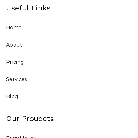
Useful Links
Home
About
Pricing
Services
Blog
Our Proudcts