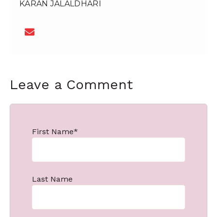
KARAN JALALDHARI
Leave a Comment
First Name
*
Last Name