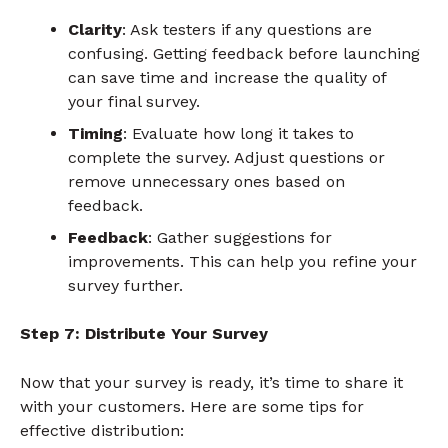
Clarity
: Ask testers if any questions are
confusing. Getting feedback before launching
can save time and increase the quality of
your final survey.
Timing
: Evaluate how long it takes to
complete the survey. Adjust questions or
remove unnecessary ones based on
feedback.
Feedback
: Gather suggestions for
improvements. This can help you refine your
survey further.
Step 7: Distribute Your Survey
Now that your survey is ready, it’s time to share it
with your customers. Here are some tips for
effective distribution: