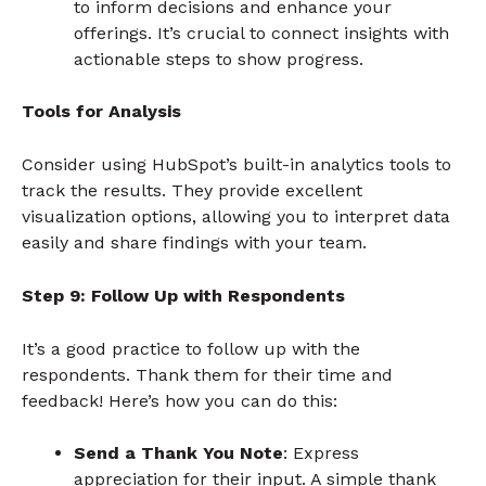
to inform decisions and enhance your
offerings. It’s crucial to connect insights with
actionable steps to show progress.
Tools for Analysis
Consider using HubSpot’s built-in analytics tools to
track the results. They provide excellent
visualization options, allowing you to interpret data
easily and share findings with your team.
Step 9: Follow Up with Respondents
It’s a good practice to follow up with the
respondents. Thank them for their time and
feedback! Here’s how you can do this:
Send a Thank You Note
: Express
appreciation for their input. A simple thank