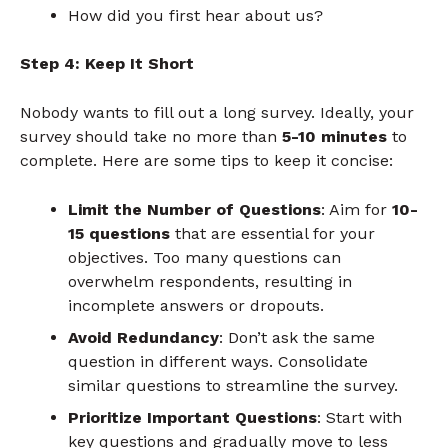
How did you first hear about us?
Step 4: Keep It Short
Nobody wants to fill out a long survey. Ideally, your
survey should take no more than
5-10 minutes
to
complete. Here are some tips to keep it concise:
Limit the Number of Questions
: Aim for
10-
15 questions
that are essential for your
objectives. Too many questions can
overwhelm respondents, resulting in
incomplete answers or dropouts.
Avoid Redundancy
: Don’t ask the same
question in different ways. Consolidate
similar questions to streamline the survey.
Prioritize Important Questions
: Start with
key questions and gradually move to less