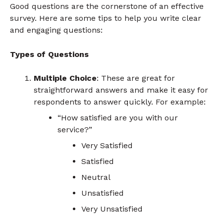
Good questions are the cornerstone of an effective
survey. Here are some tips to help you write clear
and engaging questions:
Types of Questions
Multiple Choice
: These are great for
straightforward answers and make it easy for
respondents to answer quickly. For example:
“How satisfied are you with our
service?”
Very Satisfied
Satisfied
Neutral
Unsatisfied
Very Unsatisfied