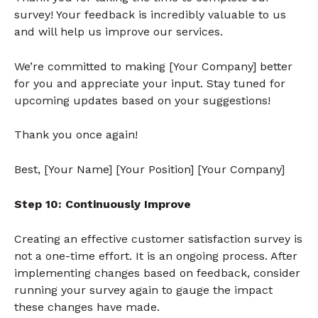
survey! Your feedback is incredibly valuable to us
and will help us improve our services.
We’re committed to making [Your Company] better
for you and appreciate your input. Stay tuned for
upcoming updates based on your suggestions!
Thank you once again!
Best, [Your Name] [Your Position] [Your Company]
Step 10: Continuously Improve
Creating an effective customer satisfaction survey is
not a one-time effort. It is an ongoing process. After
implementing changes based on feedback, consider
running your survey again to gauge the impact
these changes have made.