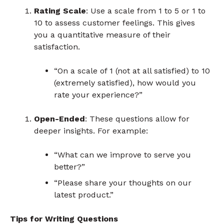
Rating Scale
: Use a scale from 1 to 5 or 1 to
10 to assess customer feelings. This gives
you a quantitative measure of their
satisfaction.
“On a scale of 1 (not at all satisfied) to 10
(extremely satisfied), how would you
rate your experience?”
Open-Ended
: These questions allow for
deeper insights. For example:
“What can we improve to serve you
better?”
“Please share your thoughts on our
latest product.”
Tips for Writing Questions