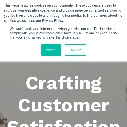
This website stores cookies on your computer. These cookies are used to
improve your website experience and provide more personalized services to
you, both on this website and through other media. To find out more about the
cookies we use, see our Privacy Policy.
We won't track your information when you visit our site. But in order to
comply with your preferences, we'll have to use just one tiny cookie so
that you're not asked to make this choice again.
Accept
Decline
Crafting
Customer