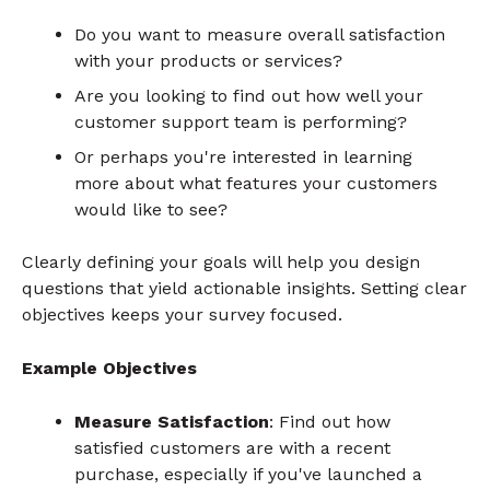
Do you want to measure overall satisfaction
with your products or services?
Are you looking to find out how well your
customer support team is performing?
Or perhaps you're interested in learning
more about what features your customers
would like to see?
Clearly defining your goals will help you design
questions that yield actionable insights. Setting clear
objectives keeps your survey focused.
Example Objectives
Measure Satisfaction
: Find out how
satisfied customers are with a recent
purchase, especially if you've launched a