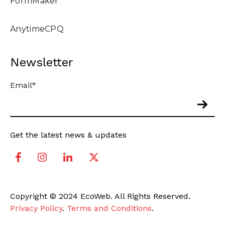
FormMaker
AnytimeCPQ
Newsletter
Email
*
Get the latest news & updates
Copyright © 2024 EcoWeb. All Rights Reserved.
Privacy Policy
.
Terms and Conditions
.