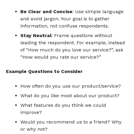
Be Clear and Concise
: Use simple language
and avoid jargon. Your goal is to gather
information, not confuse respondents.
Stay Neutral
: Frame questions without
leading the respondent. For example, instead
of “How much do you love our service?”, ask
“How would you rate our service?”
Example Questions to Consider
How often do you use our product/service?
What do you like most about our product?
What features do you think we could
improve?
Would you recommend us to a friend? Why
or why not?