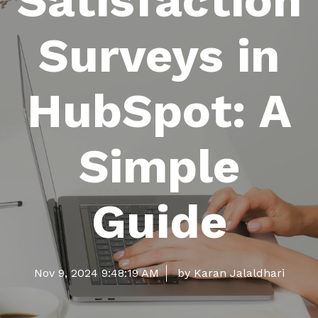
Satisfaction
Surveys in
HubSpot: A
Simple
Guide
Nov 9, 2024 9:48:19 AM
by Karan Jalaldhari