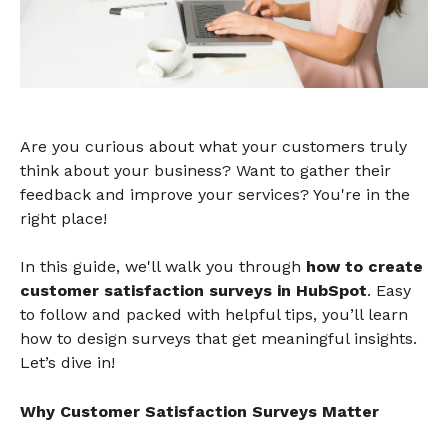
Are you curious about what your customers truly
think about your business? Want to gather their
feedback and improve your services? You're in the
right place!
In this guide, we'll walk you through
how to create
customer satisfaction surveys in HubSpot
. Easy
to follow and packed with helpful tips, you’ll learn
how to design surveys that get meaningful insights.
Let’s dive in!
Why Customer Satisfaction Surveys Matter