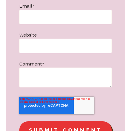
Email
*
Website
Comment
*