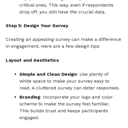
critical ones. This way, even if respondents
drop off, you still have the crucial data.
Step 5: Design Your Survey
Creating an appealing survey can make a difference
in engagement. Here are a few design tips:
Layout and Aesthetics
Simple and Clean Design
: Use plenty of
white space to make your survey easy to
read. A cluttered survey can deter responses.
Branding
: Incorporate your logo and color
scheme to make the survey feel familiar.
This builds trust and keeps participants
engaged.