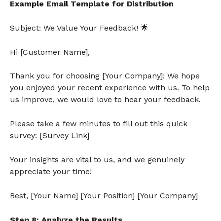
Example Email Template for Distribution
Subject: We Value Your Feedback!
🌟
Hi [Customer Name],
Thank you for choosing [Your Company]! We hope
you enjoyed your recent experience with us. To help
us improve, we would love to hear your feedback.
Please take a few minutes to fill out this quick
survey: [Survey Link]
Your insights are vital to us, and we genuinely
appreciate your time!
Best, [Your Name] [Your Position] [Your Company]
Step 8: Analyze the Results