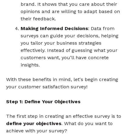
brand. It shows that you care about their
opinions and are willing to adapt based on
their feedback.
Making Informed Decisions
: Data from
surveys can guide your decisions, helping
you tailor your business strategies
effectively. Instead of guessing what your
customers want, you’ll have concrete
insights.
With these benefits in mind, let's begin creating
your customer satisfaction survey!
Step 1: Define Your Objectives
The first step in creating an effective survey is to
define your objectives
. What do you want to
achieve with your survey?