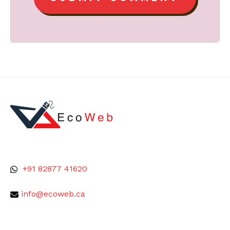
+91 82877 41620
info@ecoweb.ca