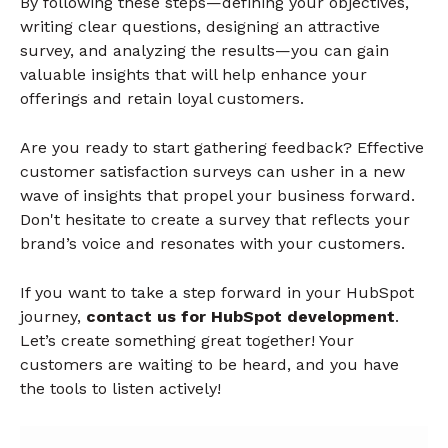
By following these steps—defining your objectives,
writing clear questions, designing an attractive
survey, and analyzing the results—you can gain
valuable insights that will help enhance your
offerings and retain loyal customers.
Are you ready to start gathering feedback? Effective
customer satisfaction surveys can usher in a new
wave of insights that propel your business forward.
Don't hesitate to create a survey that reflects your
brand’s voice and resonates with your customers.
If you want to take a step forward in your HubSpot
journey,
contact us for HubSpot development
.
Let’s create something great together! Your
customers are waiting to be heard, and you have
the tools to listen actively!