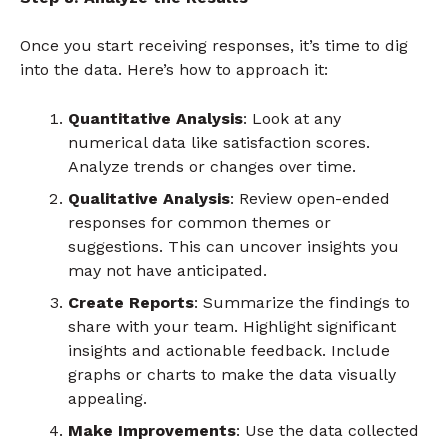
Once you start receiving responses, it’s time to dig
into the data. Here’s how to approach it:
Quantitative Analysis
: Look at any
numerical data like satisfaction scores.
Analyze trends or changes over time.
Qualitative Analysis
: Review open-ended
responses for common themes or
suggestions. This can uncover insights you
may not have anticipated.
Create Reports
: Summarize the findings to
share with your team. Highlight significant
insights and actionable feedback. Include
graphs or charts to make the data visually
appealing.
Make Improvements
: Use the data collected