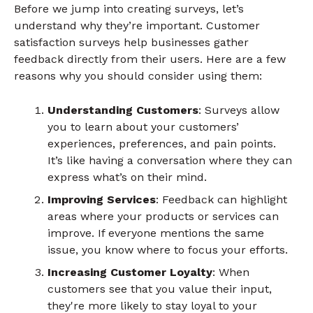
Before we jump into creating surveys, let’s
understand why they’re important. Customer
satisfaction surveys help businesses gather
feedback directly from their users. Here are a few
reasons why you should consider using them:
Understanding Customers
: Surveys allow
you to learn about your customers’
experiences, preferences, and pain points.
It’s like having a conversation where they can
express what’s on their mind.
Improving Services
: Feedback can highlight
areas where your products or services can
improve. If everyone mentions the same
issue, you know where to focus your efforts.
Increasing Customer Loyalty
: When
customers see that you value their input,
they're more likely to stay loyal to your