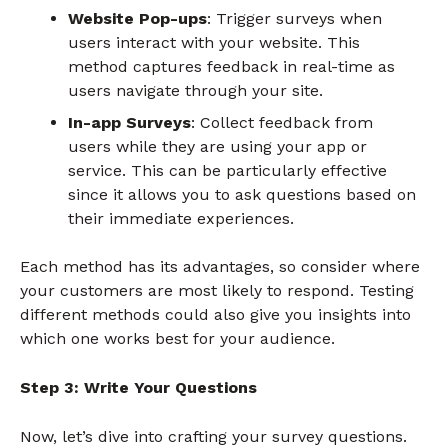
Website Pop-ups
: Trigger surveys when
users interact with your website. This
method captures feedback in real-time as
users navigate through your site.
In-app Surveys
: Collect feedback from
users while they are using your app or
service. This can be particularly effective
since it allows you to ask questions based on
their immediate experiences.
Each method has its advantages, so consider where
your customers are most likely to respond. Testing
different methods could also give you insights into
which one works best for your audience.
Step 3: Write Your Questions
Now, let’s dive into crafting your survey questions.