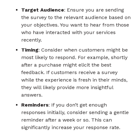
Target Audience
: Ensure you are sending
the survey to the relevant audience based on
your objectives. You want to hear from those
who have interacted with your services
recently.
Timing
: Consider when customers might be
most likely to respond. For example, shortly
after a purchase might elicit the best
feedback. If customers receive a survey
while the experience is fresh in their minds,
they will likely provide more insightful
answers.
Reminders
: If you don’t get enough
responses initially, consider sending a gentle
reminder after a week or so. This can
significantly increase your response rate.