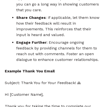
you can go a long way in showing customers
that you care.
Share Changes
: If applicable, let them know
how their feedback will result in
improvements. This reinforces that their
input is heard and valued.
Engage Further
: Encourage ongoing
feedback by providing channels for them to
reach out with comments. Foster an open
dialogue to enhance customer relationships.
Example Thank You Email
Subject: Thank You for Your Feedback!
🙏
Hi [Customer Name],
Thank you for taking the time to complete our