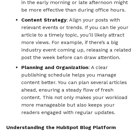
in the early morning or late afternoon might
be more effective than during office hours.
Content Strategy
: Align your posts with
relevant events or trends. If you can tie your
article to a timely topic, you’ll likely attract
more views. For example, if there’s a big
industry event coming up, releasing a related
post the week before can draw attention.
Planning and Organization
: A clear
publishing schedule helps you manage
content better. You can plan several articles
ahead, ensuring a steady flow of fresh
content. This not only makes your workload
more manageable but also keeps your
readers engaged with regular updates.
Understanding the HubSpot Blog Platform