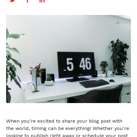
When you’re excited to share your blog post with
the world, timing can be everything! Whether you're
looking to publish right away or schedule your post