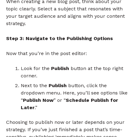
When creating a new blog post, think about your
topic clearly. Select a subject that resonates with
your target audience and aligns with your content
strategy.
Step 3: Navigate to the Publishing Options
Now that you’re in the post editor:
Look for the
Publish
button at the top right
corner.
Next to the
Publish
button, click the
dropdown menu. Here, you’ll see options like
“
Publish Now
” or “
Schedule Publish for
Later
.”
Choosing to publish now or later depends on your
strategy. If you’ve just finished a post that’s time-
sensitive, publishing immediately makes sense.