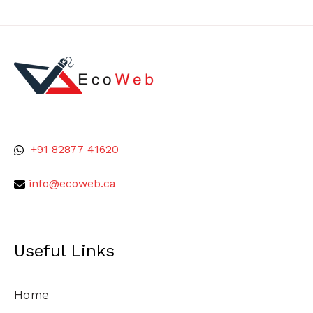
+91 82877 41620
info@ecoweb.ca
Useful Links
Home