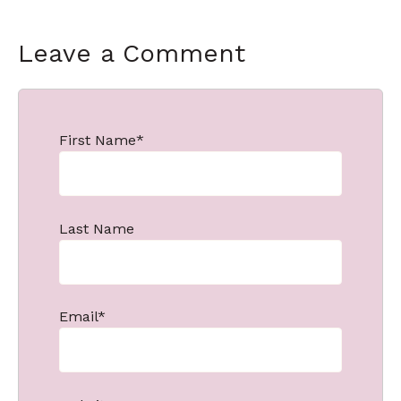
Leave a Comment
First Name
*
Last Name
Email
*