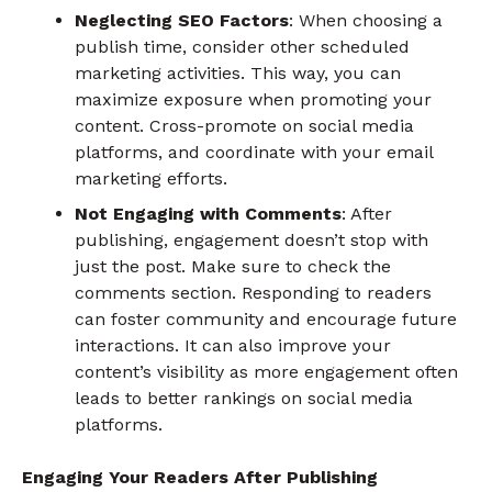
Neglecting SEO Factors
: When choosing a
publish time, consider other scheduled
marketing activities. This way, you can
maximize exposure when promoting your
content. Cross-promote on social media
platforms, and coordinate with your email
marketing efforts.
Not Engaging with Comments
: After
publishing, engagement doesn’t stop with
just the post. Make sure to check the
comments section. Responding to readers
can foster community and encourage future
interactions. It can also improve your
content’s visibility as more engagement often
leads to better rankings on social media
platforms.
Engaging Your Readers After Publishing