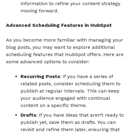
information to refine your content strategy
moving forward.
Advanced Scheduling Features in HubSpot
As you become more familiar with managing your
blog posts, you may want to explore additional
scheduling features that HubSpot offers. Here are
some advanced options to consider:
Recurring Posts
: If you have a series of
related posts, consider scheduling them to
publish at regular intervals. This can keep
your audience engaged with continual
content on a specific theme.
Drafts
: If you have ideas that aren’t ready to
publish yet, save them as drafts. You can
revisit and refine them later, ensuring that