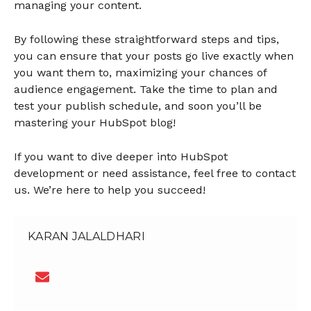
managing your content.
By following these straightforward steps and tips,
you can ensure that your posts go live exactly when
you want them to, maximizing your chances of
audience engagement. Take the time to plan and
test your publish schedule, and soon you’ll be
mastering your HubSpot blog!
If you want to dive deeper into HubSpot
development or need assistance, feel free to contact
us. We’re here to help you succeed!
KARAN JALALDHARI