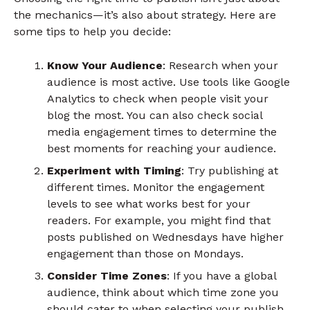
the mechanics—it’s also about strategy. Here are
some tips to help you decide:
Know Your Audience
: Research when your
audience is most active. Use tools like Google
Analytics to check when people visit your
blog the most. You can also check social
media engagement times to determine the
best moments for reaching your audience.
Experiment with Timing
: Try publishing at
different times. Monitor the engagement
levels to see what works best for your
readers. For example, you might find that
posts published on Wednesdays have higher
engagement than those on Mondays.
Consider Time Zones
: If you have a global
audience, think about which time zone you
should cater to when selecting your publish