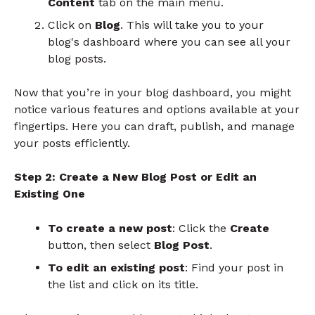
Content
tab on the main menu.
Click on
Blog
. This will take you to your
blog's dashboard where you can see all your
blog posts.
Now that you’re in your blog dashboard, you might
notice various features and options available at your
fingertips. Here you can draft, publish, and manage
your posts efficiently.
Step 2: Create a New Blog Post or Edit an
Existing One
To create a new post
: Click the
Create
button, then select
Blog Post
.
To edit an existing post
: Find your post in
the list and click on its title.