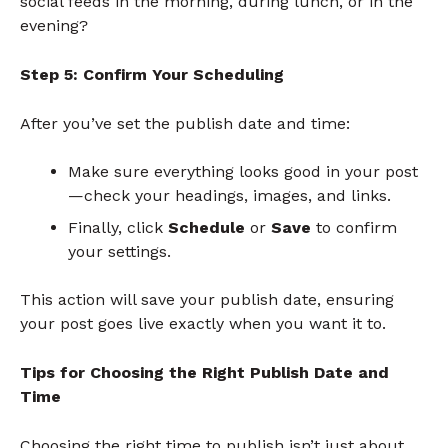
social feeds in the morning, during lunch, or in the
evening?
Step 5: Confirm Your Scheduling
After you’ve set the publish date and time:
Make sure everything looks good in your post
—check your headings, images, and links.
Finally, click
Schedule
or
Save
to confirm
your settings.
This action will save your publish date, ensuring
your post goes live exactly when you want it to.
Tips for Choosing the Right Publish Date and
Time
Choosing the right time to publish isn’t just about