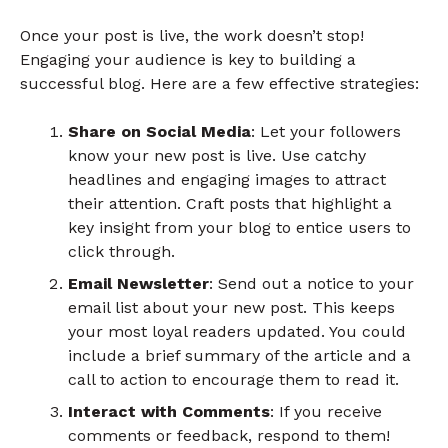
Once your post is live, the work doesn’t stop!
Engaging your audience is key to building a
successful blog. Here are a few effective strategies:
Share on Social Media
: Let your followers
know your new post is live. Use catchy
headlines and engaging images to attract
their attention. Craft posts that highlight a
key insight from your blog to entice users to
click through.
Email Newsletter
: Send out a notice to your
email list about your new post. This keeps
your most loyal readers updated. You could
include a brief summary of the article and a
call to action to encourage them to read it.
Interact with Comments
: If you receive
comments or feedback, respond to them!