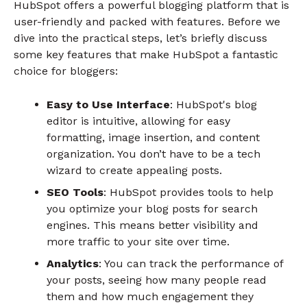
HubSpot offers a powerful blogging platform that is
user-friendly and packed with features. Before we
dive into the practical steps, let’s briefly discuss
some key features that make HubSpot a fantastic
choice for bloggers:
Easy to Use Interface
: HubSpot's blog
editor is intuitive, allowing for easy
formatting, image insertion, and content
organization. You don’t have to be a tech
wizard to create appealing posts.
SEO Tools
: HubSpot provides tools to help
you optimize your blog posts for search
engines. This means better visibility and
more traffic to your site over time.
Analytics
: You can track the performance of
your posts, seeing how many people read
them and how much engagement they