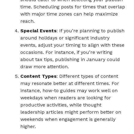
time. Scheduling posts for times that overlap
with major time zones can help maximize
reach.
Special Events
: If you’re planning to publish
around holidays or significant industry
events, adjust your timing to align with these
occasions. For instance, if you’re writing
about tax tips, publishing in January could
draw more attention.
Content Types
: Different types of content
may resonate better at different times. For
instance, how-to guides may work well on
weekdays when readers are looking for
productive activities, while thought
leadership articles might perform better on
weekends when engagement is generally
higher.