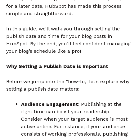
for a later date, HubSpot has made this process
simple and straightforward.
In this guide, we’ll walk you through setting the
publish date and time for your blog posts in
HubSpot. By the end, you’ll feel confident managing
your blog’s schedule like a pro!
Why Setting a Publish Date is Important
Before we jump into the “how-to,” let’s explore why
setting a publish date matters:
Audience Engagement
: Publishing at the
right time can boost your readership.
Consider when your target audience is most
active online. For instance, if your audience
consists of working professionals, publishing