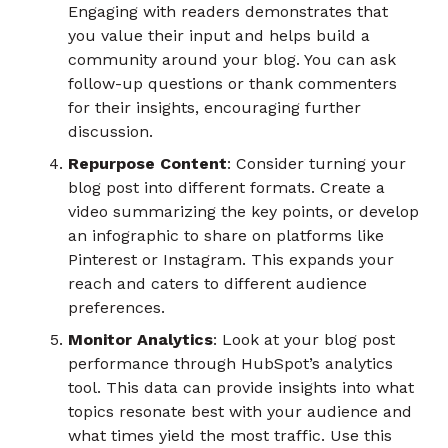
Engaging with readers demonstrates that
you value their input and helps build a
community around your blog. You can ask
follow-up questions or thank commenters
for their insights, encouraging further
discussion.
Repurpose Content
: Consider turning your
blog post into different formats. Create a
video summarizing the key points, or develop
an infographic to share on platforms like
Pinterest or Instagram. This expands your
reach and caters to different audience
preferences.
Monitor Analytics
: Look at your blog post
performance through HubSpot’s analytics
tool. This data can provide insights into what
topics resonate best with your audience and
what times yield the most traffic. Use this