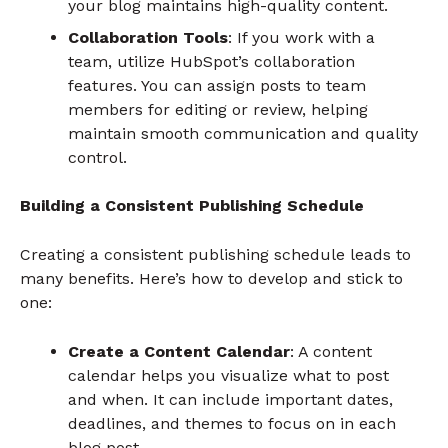
your blog maintains high-quality content.
Collaboration Tools
: If you work with a
team, utilize HubSpot’s collaboration
features. You can assign posts to team
members for editing or review, helping
maintain smooth communication and quality
control.
Building a Consistent Publishing Schedule
Creating a consistent publishing schedule leads to
many benefits. Here’s how to develop and stick to
one:
Create a Content Calendar
: A content
calendar helps you visualize what to post
and when. It can include important dates,
deadlines, and themes to focus on in each
blog post.