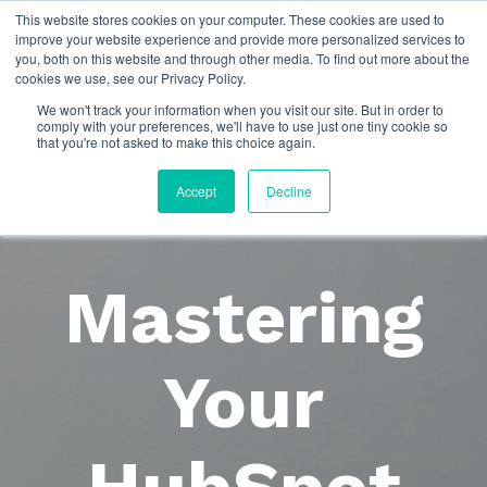
This website stores cookies on your computer. These cookies are used to
improve your website experience and provide more personalized services to
you, both on this website and through other media. To find out more about the
cookies we use, see our Privacy Policy.
We won't track your information when you visit our site. But in order to
comply with your preferences, we'll have to use just one tiny cookie so
that you're not asked to make this choice again.
Accept
Decline
Mastering
Your