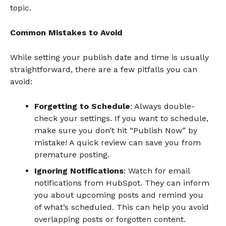
topic.
Common Mistakes to Avoid
While setting your publish date and time is usually
straightforward, there are a few pitfalls you can
avoid:
Forgetting to Schedule
: Always double-
check your settings. If you want to schedule,
make sure you don’t hit “Publish Now” by
mistake! A quick review can save you from
premature posting.
Ignoring Notifications
: Watch for email
notifications from HubSpot. They can inform
you about upcoming posts and remind you
of what’s scheduled. This can help you avoid
overlapping posts or forgotten content.