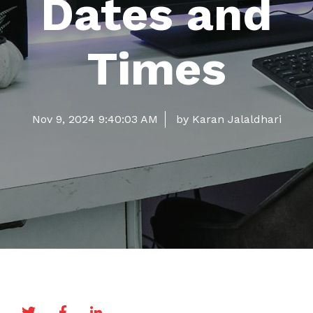
Dates and
Times
Nov 9, 2024 9:40:03 AM
by Karan Jalaldhari