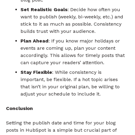
Set Realistic Goals
: Decide how often you
want to publish (weekly, bi-weekly, etc.) and
stick to it as much as possible. Consistency
builds trust with your audience.
Plan Ahead
: If you know major holidays or
events are coming up, plan your content
accordingly. This allows for timely posts that
can capture your readers’ attention.
Stay Flexible
: While consistency is
important, be flexible. If a hot topic arises
that isn’t in your original plan, be willing to
adjust your schedule to include it.
Conclusion
Setting the publish date and time for your blog
posts in HubSpot is a simple but crucial part of