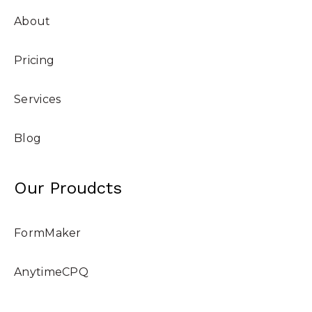
About
Pricing
Services
Blog
Our Proudcts
FormMaker
AnytimeCPQ