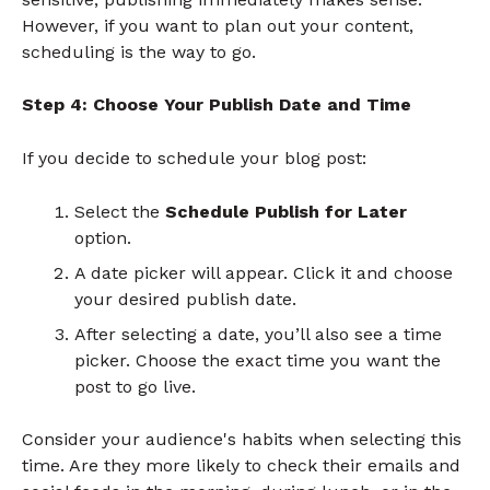
However, if you want to plan out your content,
scheduling is the way to go.
Step 4: Choose Your Publish Date and Time
If you decide to schedule your blog post:
Select the
Schedule Publish for Later
option.
A date picker will appear. Click it and choose
your desired publish date.
After selecting a date, you’ll also see a time
picker. Choose the exact time you want the
post to go live.
Consider your audience's habits when selecting this
time. Are they more likely to check their emails and