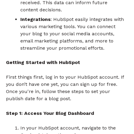
received. This data can inform future
content decisions.
Integrations
: HubSpot easily integrates with
various marketing tools. You can connect
your blog to your social media accounts,
email marketing platforms, and more to
streamline your promotional efforts.
Getting Started with HubSpot
First things first, log in to your HubSpot account. If
you don’t have one yet, you can sign up for free.
Once you're in, follow these steps to set your
publish date for a blog post.
Step 1: Access Your Blog Dashboard
In your HubSpot account, navigate to the