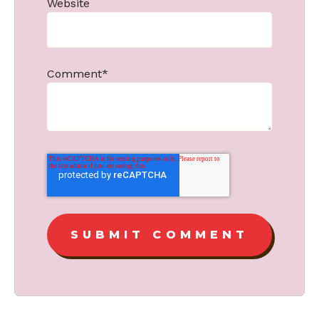
Website
Comment
*