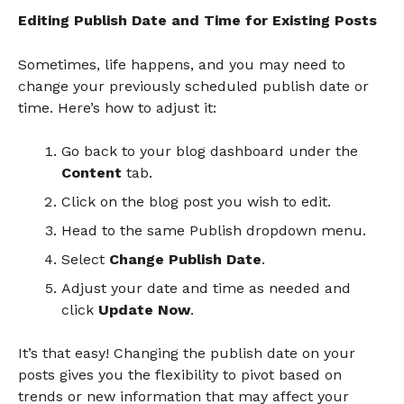
Editing Publish Date and Time for Existing Posts
Sometimes, life happens, and you may need to
change your previously scheduled publish date or
time. Here’s how to adjust it:
Go back to your blog dashboard under the
Content
tab.
Click on the blog post you wish to edit.
Head to the same Publish dropdown menu.
Select
Change Publish Date
.
Adjust your date and time as needed and
click
Update Now
.
It’s that easy! Changing the publish date on your
posts gives you the flexibility to pivot based on
trends or new information that may affect your