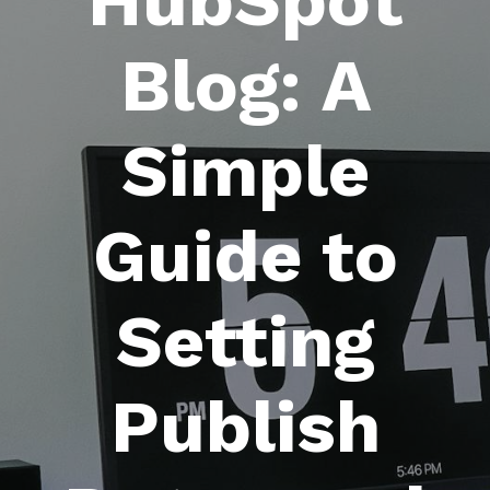
HubSpot
Blog: A
Simple
Guide to
Setting
Publish